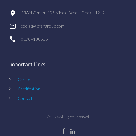
PRAN Center, 105 Middle Badda, Dhaka-1212.
coo.stl@prangroup.com
01704138888
Important Links
Career
Certification
Contact
©
2026
All Rights Reserved