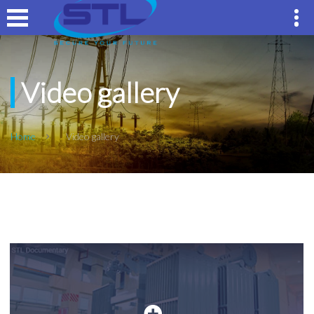
Video gallery
Home
Video gallery