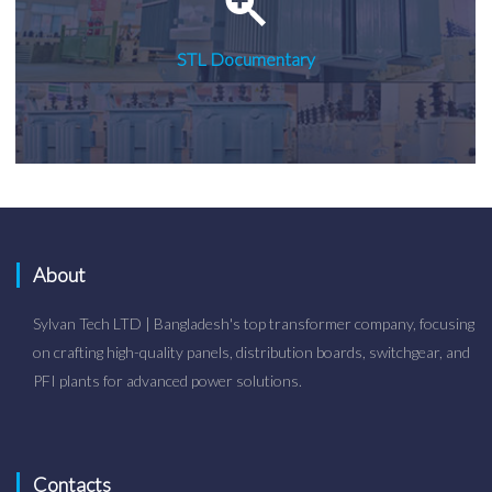
STL Documentary
About
Sylvan Tech LTD | Bangladesh's top transformer company, focusing
on crafting high-quality panels, distribution boards, switchgear, and
PFI plants for advanced power solutions.
Contacts