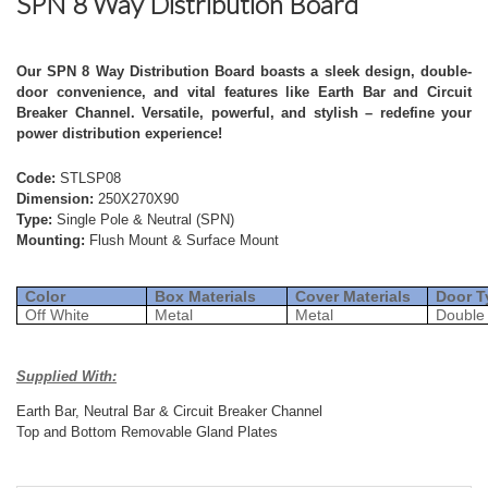
SPN 8 Way Distribution Board
Our SPN 8 Way Distribution Board boasts a sleek design, double-
door convenience, and vital features like Earth Bar and Circuit
Breaker Channel. Versatile, powerful, and stylish – redefine your
power distribution experience!
Code:
STLSP08
Dimension:
250X270X90
Type:
Single Pole & Neutral (SPN)
Mounting:
Flush Mount & Surface Mount
Color
Box Materials
Cover Materials
Door T
Off White
Metal
Metal
Double
Supplied With:
Earth Bar, Neutral Bar & Circuit Breaker Channel
Top and Bottom Removable Gland Plates