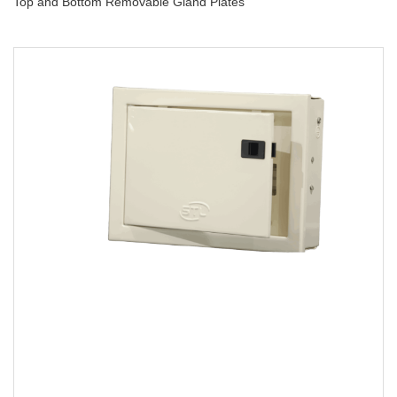
Top and Bottom Removable Gland Plates