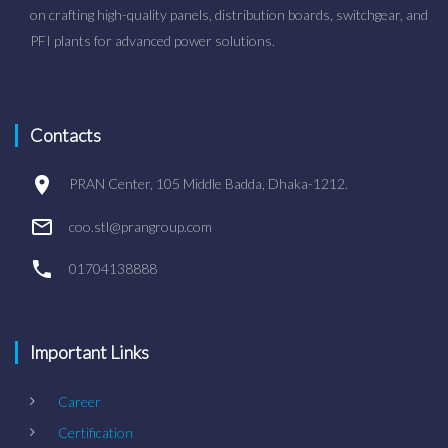
on crafting high-quality panels, distribution boards, switchgear, and
PFI plants for advanced power solutions.
Contacts
PRAN Center, 105 Middle Badda, Dhaka-1212.
coo.stl@prangroup.com
01704138888
Important Links
Career
Certification