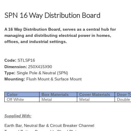
SPN 16 Way Distribution Board
A 16 Way Distribution Board, serves as a central hub for
managing and distributing electrical power in homes,
offices, and industrial settings.
Code:
STLSP16
Dimension:
250X415X90
Type:
Single Pole & Neutral (SPN)
Mounting:
Flush Mount & Surface Mount
Color
Box Materials
Cover Materials
Door T
Off White
Metal
Metal
Double
Supplied With:
Earth Bar, Neutral Bar & Circuit Breaker Channel