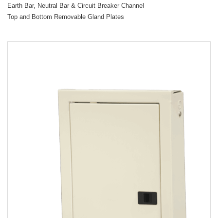
Earth Bar, Neutral Bar & Circuit Breaker Channel
Top and Bottom Removable Gland Plates