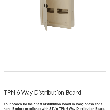
TPN 6 Way Distribution Board
Your search for the finest Distribution Board in Bangladesh ends
here! Explore excellence with STL's TPN 6 Way Distribution Board.