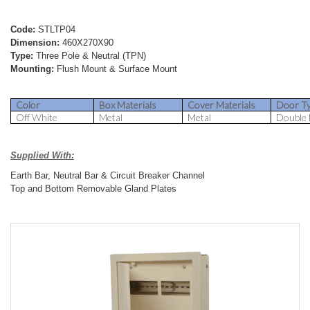
Code:
STLTP04
Dimension:
460X270X90
Type:
Three Pole & Neutral (TPN)
Mounting:
Flush Mount & Surface Mount
Color
Box Materials
Cover Materials
Door T
Off White
Metal
Metal
Double
Supplied With:
Earth Bar, Neutral Bar & Circuit Breaker Channel
Top and Bottom Removable Gland Plates