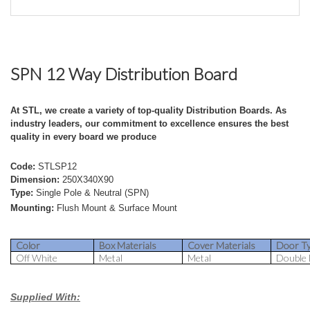
SPN 12 Way Distribution Board
At STL, we create a variety of top-quality Distribution Boards. As
industry leaders, our commitment to excellence ensures the best
quality in every board we produce
Code:
STLSP12
Dimension:
250X340X90
Type:
Single Pole & Neutral (SPN)
Mounting:
Flush Mount & Surface Mount
Color
Box Materials
Cover Materials
Door T
Off White
Metal
Metal
Double
Supplied With: