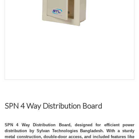
SPN 4 Way Distribution Board
SPN 4 Way Distribution Board, designed for efficient power
distribution by Sylvan Technologies Bangladesh. With a sturdy
metal construction, double-door access, and included features like