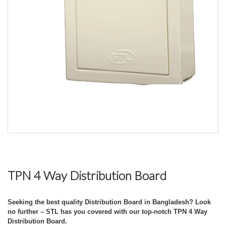
TPN 4 Way Distribution Board
Seeking the best quality Distribution Board in Bangladesh? Look
no further – STL has you covered with our top-notch TPN 4 Way
Distribution Board.