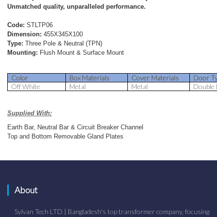
Unmatched quality, unparalleled performance.
Code:
STLTP06
Dimension:
455X345X100
Type:
Three Pole & Neutral (TPN)
Mounting:
Flush Mount & Surface Mount
Color
Box Materials
Cover Materials
Door T
Off White
Metal
Metal
Double
Supplied With:
Earth Bar, Neutral Bar & Circuit Breaker Channel
Top and Bottom Removable Gland Plates
About
Sylvan Tech LTD | Bangladesh's top transformer company, focusing