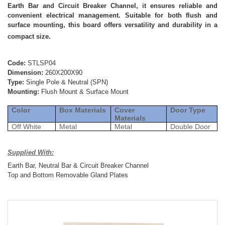
Earth Bar and Circuit Breaker Channel, it ensures reliable and
convenient electrical management. Suitable for both flush and
surface mounting, this board offers versatility and durability in a
compact size.
Code:
STLSP04
Dimension:
260X200X90
Type:
Single Pole & Neutral (SPN)
Mounting:
Flush Mount & Surface Mount
Color
Box Materials
Cover
Door Type
Materials
Off White
Metal
Metal
Double Door
Supplied With:
Earth Bar, Neutral Bar & Circuit Breaker Channel
Top and Bottom Removable Gland Plates