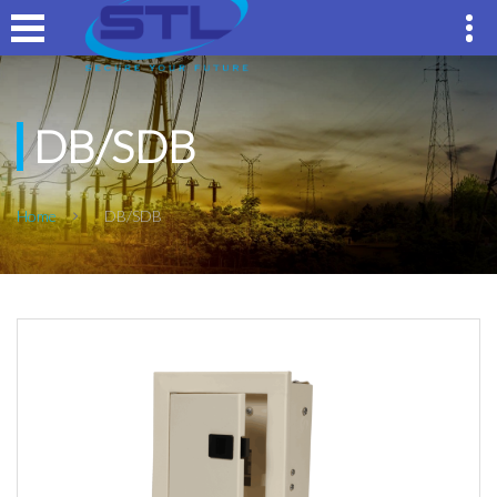
DB/SDB
Home
DB/SDB