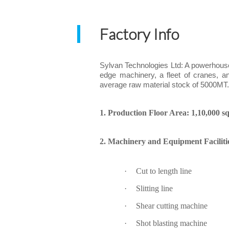
Factory Info
Sylvan Technologies Ltd: A powerhouse i
edge machinery, a fleet of cranes, a
average raw material stock of 5000MT
1. Production Floor Area: 1,10,000 sq.
2. Machinery and Equipment Faciliti
·
Cut to length line
·
Slitting line
·
Shear cutting machine
·
Shot blasting machine