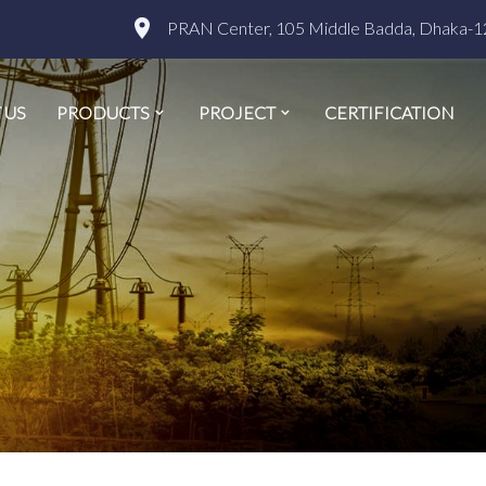
PRAN Center, 105 Middle Badda, Dhaka-1
 US
PRODUCTS
PROJECT
CERTIFICATION