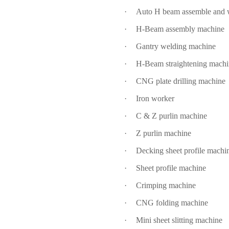
·
Auto H beam assemble and w
·
H-Beam assembly machine
·
Gantry welding machine
·
H-Beam straightening mach
·
CNG plate drilling machine
·
Iron worker
·
C & Z purlin machine
·
Z purlin machine
·
Decking sheet profile machi
·
Sheet profile machine
·
Crimping machine
·
CNG folding machine
·
Mini sheet slitting machine