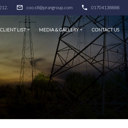
212.
coo.stl@prangroup.com
01704138888
CLIENT LIST
MEDIA & GALLERY
CONTACT US