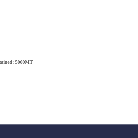
ntained: 5000MT