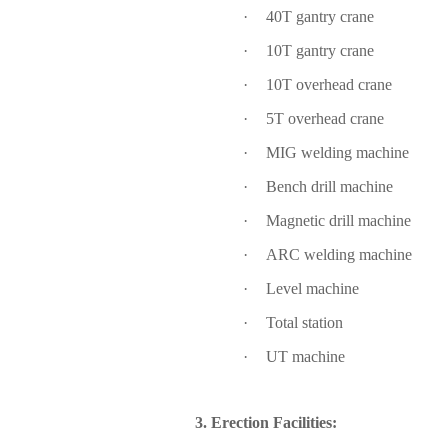
·
40T gantry crane
·
10T gantry crane
·
10T overhead crane
·
5T overhead crane
·
MIG welding machine
·
Bench drill machine
·
Magnetic drill machine
·
ARC welding machine
·
Level machine
·
Total station
·
UT machine
3. Erection Facilities: