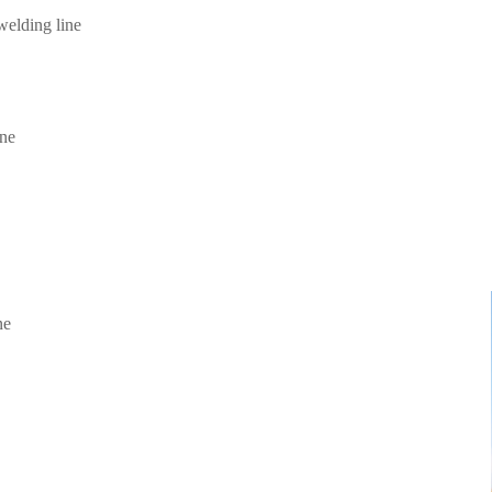
elding line
ine
ne