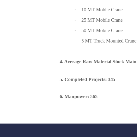
·
10 MT Mobile Crane
·
25 MT Mobile Crane
·
50 MT Mobile Crane
·
5 MT Truck Mounted Crane
4. Average Raw Material Stock Mai
5. Completed Projects: 345
6. Manpower: 565