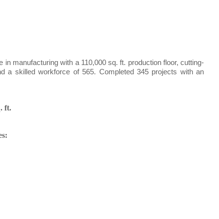
n manufacturing with a 110,000 sq. ft. production floor, cutting-
nd a skilled workforce of 565. Completed 345 projects with an
.
 ft.
es: