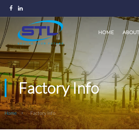
HOME
ABOUT
Factory Info
Home
Factory Info